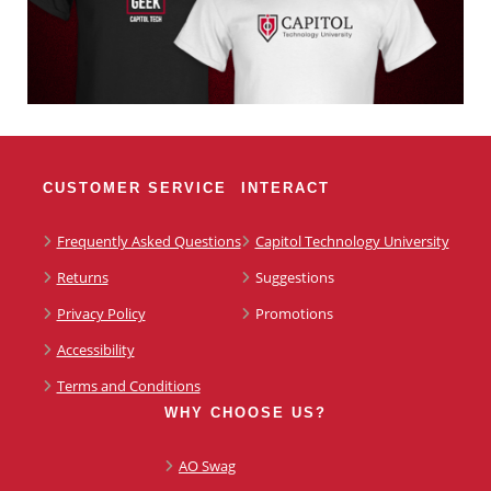
CUSTOMER SERVICE
INTERACT
Frequently Asked Questions
Capitol Technology University
Returns
Suggestions
Privacy Policy
Promotions
Accessibility
Terms and Conditions
WHY CHOOSE US?
AO Swag