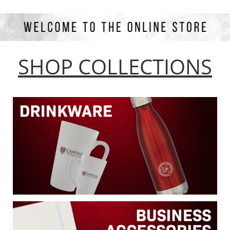
SHOP COLLECTIONS