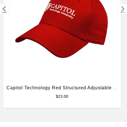
MERCHANDISE
Capitol Technology Red Structured Adjustable Pro Style Hat
$23.00