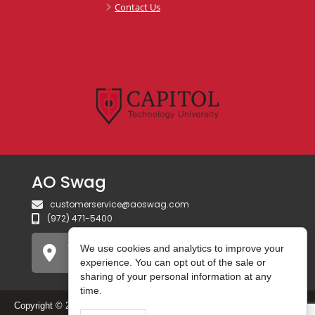
Contact Us
AO Swag
customerservice@aoswag.com
(972) 471-5400
750 Gateway Blvd
We use cookies and analytics to improve your
Coppell, TX 75019 USA
experience. You can opt out of the sale or
sharing of your personal information at any
time.
Copyright © 2026 AO Swag. All Rights Reserved.
Do Not Sell or Share