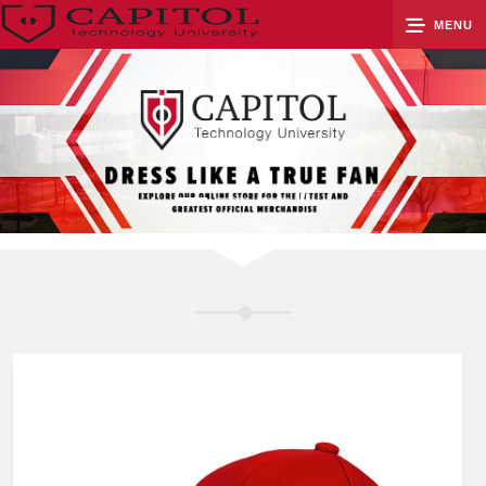
MENU
0
Cart
Groups
Search
Contact Us